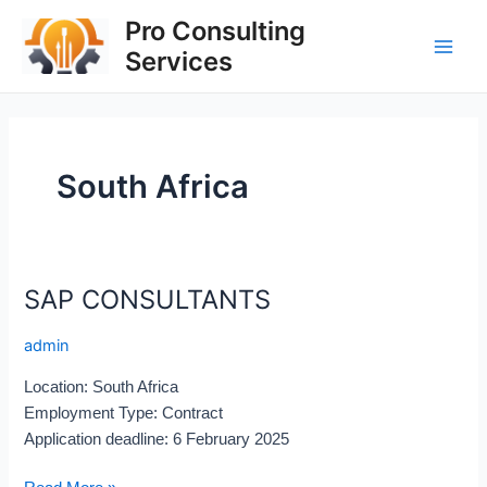
Skip
Main
Pro Consulting
to
Services
Men
content
South Africa
SAP CONSULTANTS
SAP
CONSULTANTS
admin
Location: South Africa
Employment Type: Contract
Application deadline: 6 February 2025