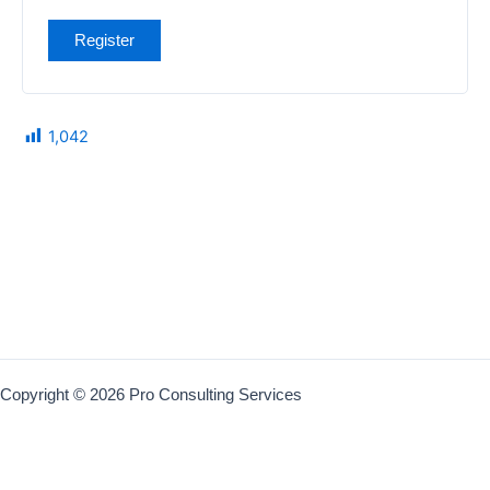
Register
1,042
Copyright © 2026 Pro Consulting Services