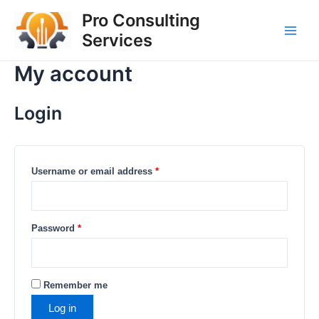
Skip
Required
Required
Required
Main
Pro Consulting
to
Services
Men
content
My account
Login
Username or email address
*
Password
*
Remember me
Log in