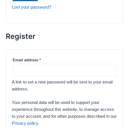
Lost your password?
Register
Email address
*
A link to set a new password will be sent to your email
address.
Your personal data will be used to support your
experience throughout this website, to manage access
to your account, and for other purposes described in our
Privacy policy
.