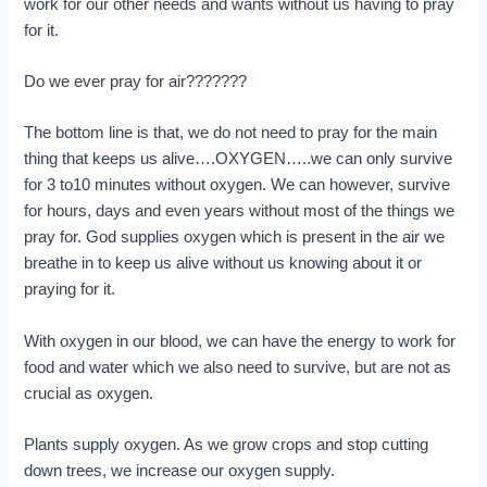
work for our other needs and wants without us having to pray
for it.
Do we ever pray for air???????
The bottom line is that, we do not need to pray for the main
thing that keeps us alive….OXYGEN…..we can only survive
for 3 to10 minutes without oxygen. We can however, survive
for hours, days and even years without most of the things we
pray for. God supplies oxygen which is present in the air we
breathe in to keep us alive without us knowing about it or
praying for it.
With oxygen in our blood, we can have the energy to work for
food and water which we also need to survive, but are not as
crucial as oxygen.
Plants supply oxygen. As we grow crops and stop cutting
down trees, we increase our oxygen supply.