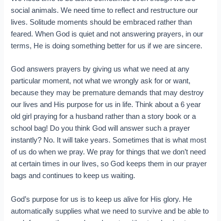
social animals. We need time to reflect and restructure our
lives. Solitude moments should be embraced rather than
feared. When God is quiet and not answering prayers, in our
terms, He is doing something better for us if we are sincere.
God answers prayers by giving us what we need at any
particular moment, not what we wrongly ask for or want,
because they may be premature demands that may destroy
our lives and His purpose for us in life. Think about a 6 year
old girl praying for a husband rather than a story book or a
school bag! Do you think God will answer such a prayer
instantly? No. It will take years. Sometimes that is what most
of us do when we pray. We pray for things that we don’t need
at certain times in our lives, so God keeps them in our prayer
bags and continues to keep us waiting.
God’s purpose for us is to keep us alive for His glory. He
automatically supplies what we need to survive and be able to