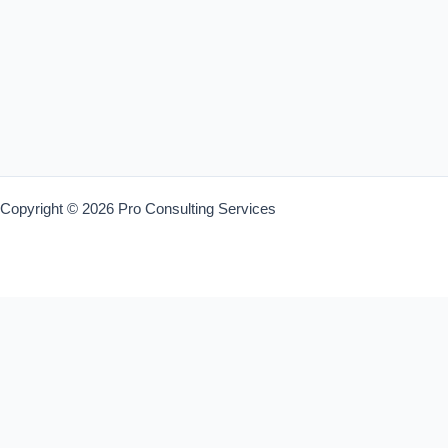
Copyright © 2026 Pro Consulting Services
Warning
: Trying to access array offset on value of type bool in
/home/trainin4/proconsultingservices.co.za/wp-
content/plugins/liveperson/liveperson.php
on line
193
Warning
: Trying to access array offset on value of type bool in