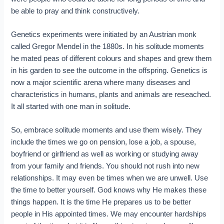
be able to pray and think constructively.
Genetics experiments were initiated by an Austrian monk
called Gregor Mendel in the 1880s. In his solitude moments
he mated peas of different colours and shapes and grew them
in his garden to see the outcome in the offspring. Genetics is
now a major scientific arena where many diseases and
characteristics in humans, plants and animals are reseached.
It all started with one man in solitude.
So, embrace solitude moments and use them wisely. They
include the times we go on pension, lose a job, a spouse,
boyfriend or girlfriend as well as working or studying away
from your family and friends. You should not rush into new
relationships. It may even be times when we are unwell. Use
the time to better yourself. God knows why He makes these
things happen. It is the time He prepares us to be better
people in His appointed times. We may encounter hardships