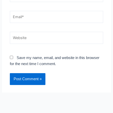
Email*
Website
Save my name, email, and website in this browser
for the next time I comment.