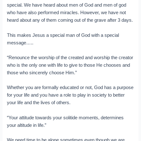
special. We have heard about men of God and men of god
who have also performed miracles. However, we have not
heard about any of them coming out of the grave after 3 days.
This makes Jesus a special man of God with a special
message…..
“Renounce the worship of the created and worship the creator
who is the only one with life to give to those He chooses and
those who sincerely choose Him.”
Whether you are formally educated or not, God has a purpose
for your life and you have a role to play in society to better
your life and the lives of others.
“Your attitude towards your solitide moments, determines
your altitude in life.”
We need time to be alone sometimes even though we are