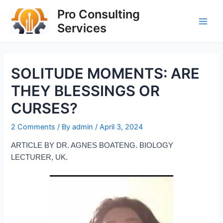
Skip
Post
Main
Pro Consulting
to
navigation
Services
Men
content
SOLITUDE MOMENTS: ARE
THEY BLESSINGS OR
CURSES?
2 Comments
/ By
admin
/
April 3, 2024
ARTICLE BY DR. AGNES BOATENG. BIOLOGY
LECTURER, UK.