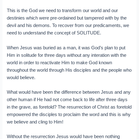
This is the God we need to transform our world and our
destinies which were pre-ordained but tampered with by the
devil and his demons. To recover from our predicaments, we
need to understand the concept of SOLITUDE.
When Jesus was buried as a man, it was God’s plan to put
Him in solitude for three days without any interation with the
world in order to reactivate Him to make God known
throughout the world through His disciples and the people who
would believe.
What would have been the difference between Jesus and any
other human if He had not come back to life after three days
in the grave, as foretold? The resurrection of Christ as foretold
empowered the disciples to proclaim the word and this is why
we believe and cling to Him!
Without the resurrection Jesus would have been nothing