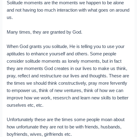
Solitude moments are the moments we happen to be alone
and not having too much interaction with what goes on around
us.
Many times, they are granted by God.
When God grants you solitude, He is telling you to use your
aptitudes to enhance yourself and others. Some people
consider solitude moments as lonely moments, but in fact
they are moments God creates in our lives to make us think,
pray, reflect and restructure our lives and thoughts. These are
the times we should think constructively, pray more fervently
to empower us, think of new ventures, think of how we can
improve how we work, resesrch and learn new skills to better
ourselves etc, etc.
Unfortunately these are the times some people moan about
how unfortunate they are not to be with friends, husbands,
boyfriends, wives, girlfriends etc.