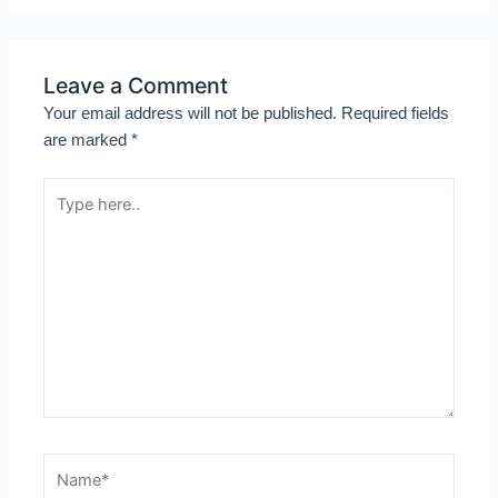
Leave a Comment
Your email address will not be published.
Required fields
are marked
*
Type
here..
Name*