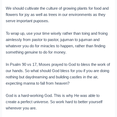
We should cultivate the culture of growing plants for food and
flowers for joy as well as trees in our environments as they
serve important puposes.
To wrap up, use your time wisely rather than toing and froing
aimlessly from pastor to pastor, jujuman to jujuman and
whatever you do for miracles to happen, rather than finding
something genuine to do for money.
In Psalm 90 vs 17, Moses prayed to God to bless the work of
our hands. So what should God bless for you if you are doing
nothing but daydreaming and building castles in the air,
expecting manna to fall from heaven?
God is a hard-working God. This is why He was able to
create a perfect universe. So work hard to better yourself
wherever you are.