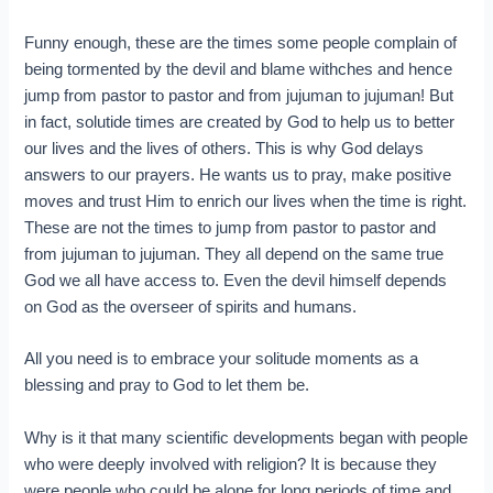
Funny enough, these are the times some people complain of
being tormented by the devil and blame withches and hence
jump from pastor to pastor and from jujuman to jujuman! But
in fact, solutide times are created by God to help us to better
our lives and the lives of others. This is why God delays
answers to our prayers. He wants us to pray, make positive
moves and trust Him to enrich our lives when the time is right.
These are not the times to jump from pastor to pastor and
from jujuman to jujuman. They all depend on the same true
God we all have access to. Even the devil himself depends
on God as the overseer of spirits and humans.
All you need is to embrace your solitude moments as a
blessing and pray to God to let them be.
Why is it that many scientific developments began with people
who were deeply involved with religion? It is because they
were people who could be alone for long periods of time and