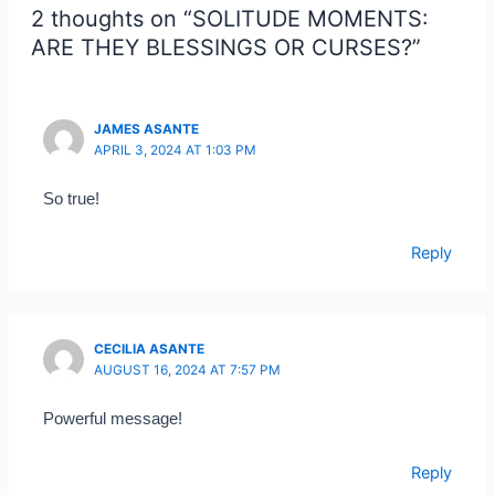
2 thoughts on “SOLITUDE MOMENTS:
ARE THEY BLESSINGS OR CURSES?”
JAMES ASANTE
APRIL 3, 2024 AT 1:03 PM
So true!
Reply
CECILIA ASANTE
AUGUST 16, 2024 AT 7:57 PM
Powerful message!
Reply