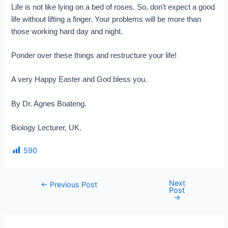
Life is not like lying on a bed of roses. So, don’t expect a good
life without lifting a finger. Your problems will be more than
those working hard day and night.
Ponder over these things and restructure your life!
A very Happy Easter and God bless you.
By Dr. Agnes Boateng.
Biology Lecturer, UK.
590
Next
←
Previous Post
Post
→