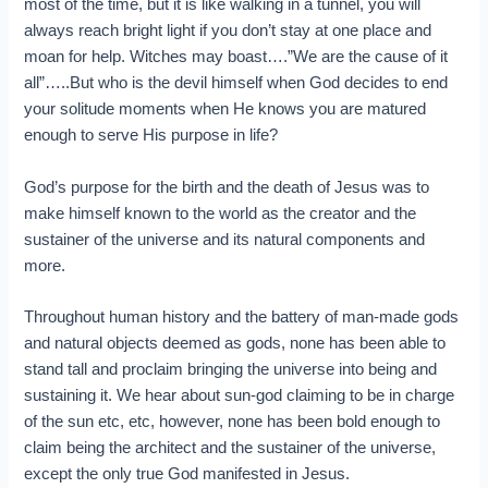
most of the time, but it is like walking in a tunnel, you will
always reach bright light if you don’t stay at one place and
moan for help. Witches may boast….”We are the cause of it
all”…..But who is the devil himself when God decides to end
your solitude moments when He knows you are matured
enough to serve His purpose in life?
God’s purpose for the birth and the death of Jesus was to
make himself known to the world as the creator and the
sustainer of the universe and its natural components and
more.
Throughout human history and the battery of man-made gods
and natural objects deemed as gods, none has been able to
stand tall and proclaim bringing the universe into being and
sustaining it. We hear about sun-god claiming to be in charge
of the sun etc, etc, however, none has been bold enough to
claim being the architect and the sustainer of the universe,
except the only true God manifested in Jesus.