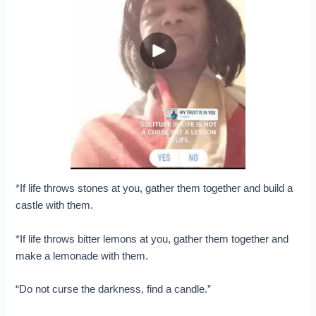
*If
life throws stones at you, gather them together and build a
castle with them.
*If life throws bitter lemons at you, gather them together and
make a lemonade with them.
“Do not curse the darkness, find a candle.”