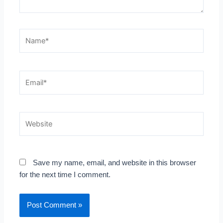
Name*
Email*
Website
Save my name, email, and website in this browser
for the next time I comment.