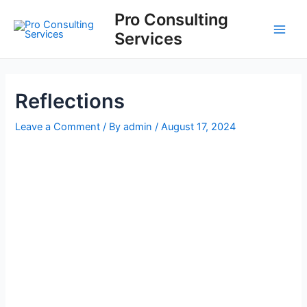
Skip
Post
Main
Pro Consulting
to
navigation
Services
Men
content
Reflections
Leave a Comment
/ By
admin
/
August 17, 2024