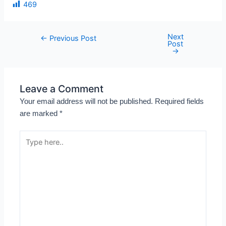
469
Next
←
Previous Post
Post
→
Leave a Comment
Your email address will not be published.
Required fields
are marked
*
Type
here..