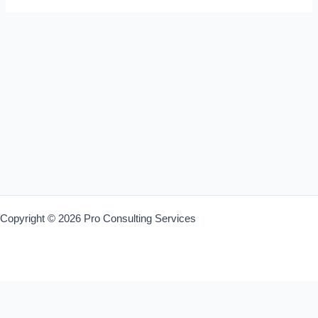
Copyright © 2026 Pro Consulting Services
Warning
: Trying to access array offset on value of type bool in