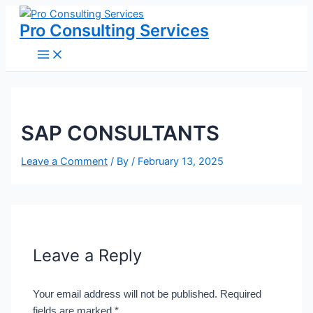
Main
Skip
Name*
Email*
Website
Menu
to
Pro Consulting Services
content
SAP CONSULTANTS
Leave a Comment
/ By
/
February 13, 2025
Leave a Reply
Your email address will not be published.
Required
fields are marked
*