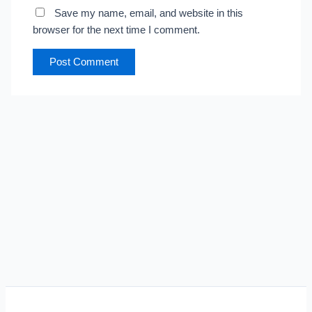
Save my name, email, and website in this
browser for the next time I comment.