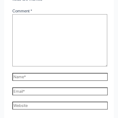
Comment
*