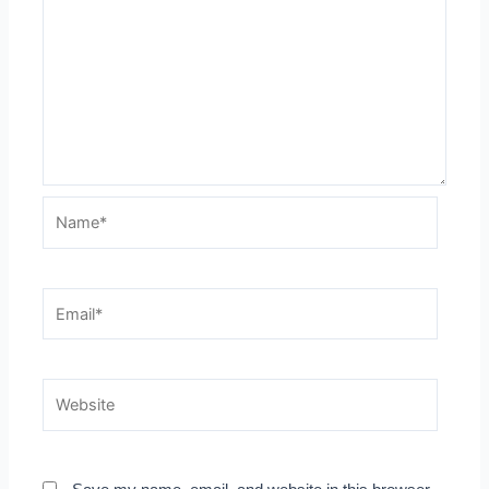
Name*
Email*
Website