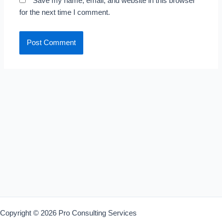
Save my name, email, and website in this browser
for the next time I comment.
Copyright © 2026 Pro Consulting Services