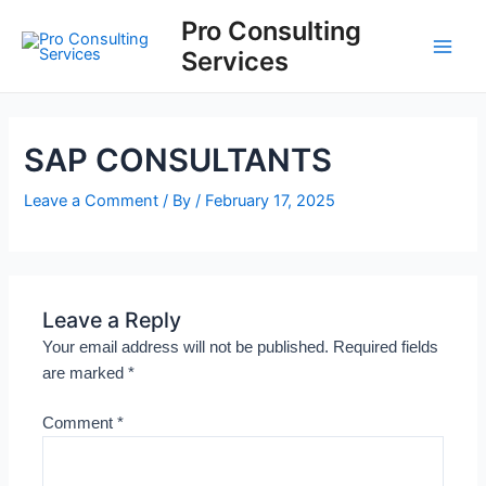
Skip
Main
Pro Consulting
to
Services
Men
content
SAP CONSULTANTS
Leave a Comment
/ By
/
February 17, 2025
Leave a Reply
Your email address will not be published.
Required fields
are marked
*
Comment
*