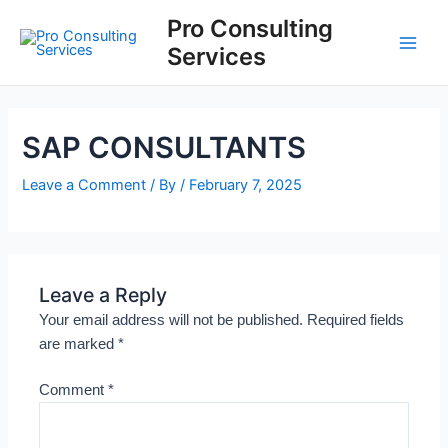
Skip
Main
Pro Consulting
to
Services
Men
content
SAP CONSULTANTS
Leave a Comment
/ By
/
February 7, 2025
Leave a Reply
Your email address will not be published.
Required fields
are marked
*
Comment
*