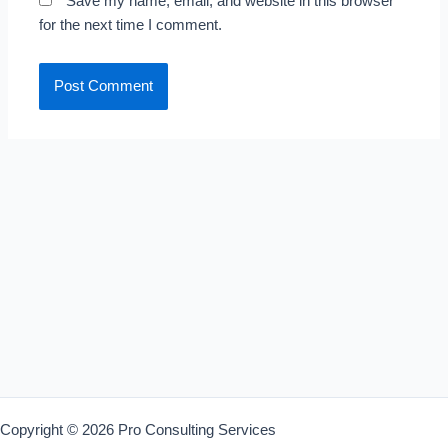
Save my name, email, and website in this browser
for the next time I comment.
Copyright © 2026 Pro Consulting Services