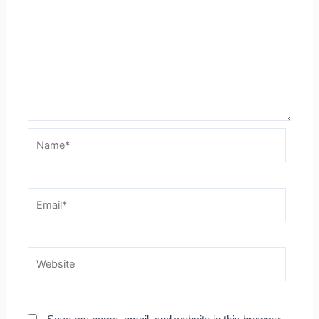
Name*
Email*
Website